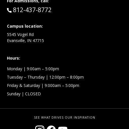
For Admissions, call:
Call:
812-437-8772
Campus location:
5545 Vogel Rd
Evansville, IN 47715
Hours:
Monday
| 9:00am – 5:00pm
Tuesday – Thursday
| 12:00pm – 8:00pm
Friday & Saturday
| 9:000am – 5:00pm
Sunday
| CLOSED
SEE WHAT DRIVES OUR INSPIRATION