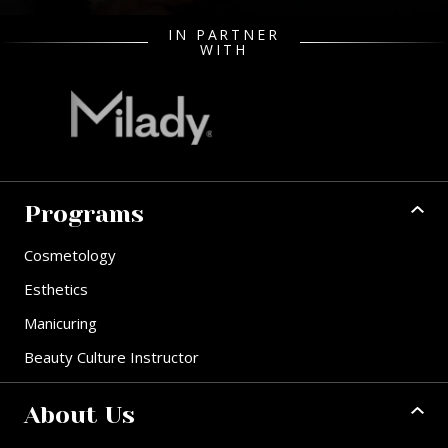
IN PARTNER
WITH
Programs
Cosmetology
Esthetics
Manicuring
Beauty Culture Instructor
About Us