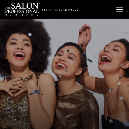
Skip to content
(TSPA) IN EVANSVILLE