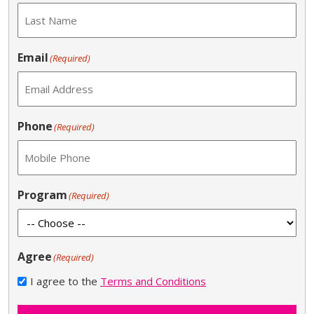
Email
(Required)
Phone
(Required)
Program
(Required)
Agree
(Required)
I agree to the
Terms and Conditions