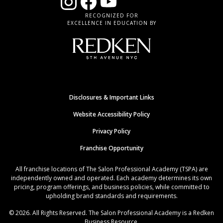
RECOGNIZED FOR
EXCELLENCE IN EDUCATION BY
Disclosures & Important Links
Website Accessibility Policy
Privacy Policy
Franchise Opportunity
All franchise locations of The Salon Professional Academy (TSPA) are
independently owned and operated. Each academy determines its own
pricing, program offerings, and business policies, while committed to
upholding brand standards and requirements.
© 2026. All Rights Reserved. The Salon Professional Academy is a Redken
Business Resource.