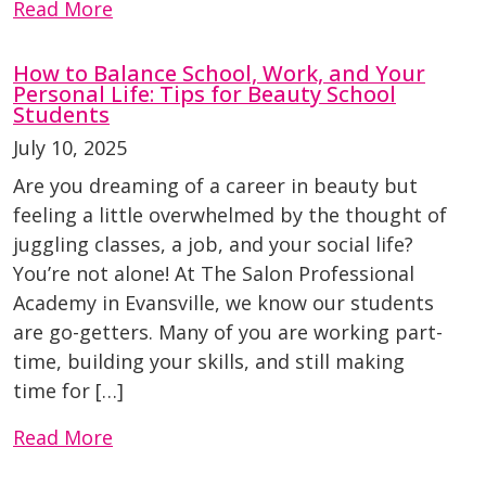
Read More
How to Balance School, Work, and Your
Personal Life: Tips for Beauty School
Students
July 10, 2025
Are you dreaming of a career in beauty but
feeling a little overwhelmed by the thought of
juggling classes, a job, and your social life?
You’re not alone! At The Salon Professional
Academy in Evansville, we know our students
are go-getters. Many of you are working part-
time, building your skills, and still making
time for […]
Read More