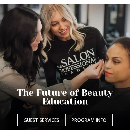
The Future of Beauty
Education
GUEST SERVICES
PROGRAM INFO