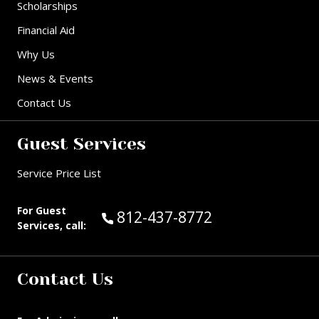
Scholarships
Financial Aid
Why Us
News & Events
Contact Us
Guest Services
Service Price List
For Guest
Call Guest Services at:
812-437-8772
Services, call:
Contact Us