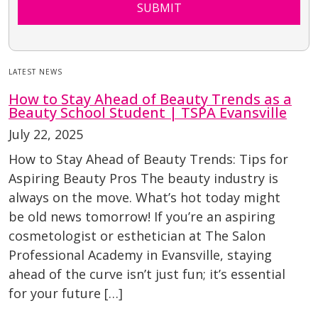
SUBMIT
LATEST NEWS
How to Stay Ahead of Beauty Trends as a
Beauty School Student | TSPA Evansville
July 22, 2025
How to Stay Ahead of Beauty Trends: Tips for
Aspiring Beauty Pros The beauty industry is
always on the move. What’s hot today might
be old news tomorrow! If you’re an aspiring
cosmetologist or esthetician at The Salon
Professional Academy in Evansville, staying
ahead of the curve isn’t just fun; it’s essential
for your future […]