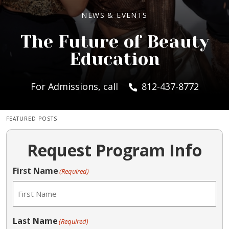
NEWS & EVENTS
The Future of Beauty
Education
For Admissions, call
812-437-8772
FEATURED POSTS
Request Program Info
First Name
(Required)
Last Name
(Required)